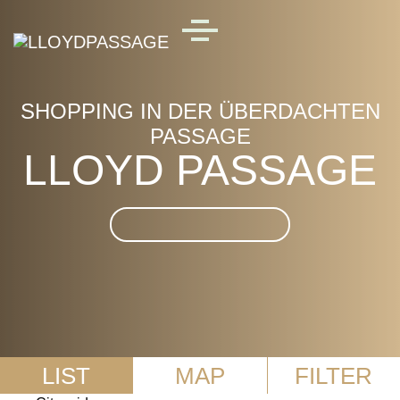
Skip to main content
MENU
SHOPPING IN DER ÜBERDACHTEN
PASSAGE
LLOYD PASSAGE
Suche im LLOYD
PASSAGE
LIST
MAP
FILTER