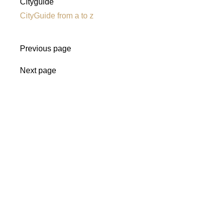
Cityguide
CityGuide from a to z
Previous page
Next page